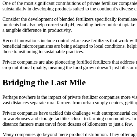
One of the most significant contributions of private fertilizer compani
substantially in developing products suited to the continent’s diverse c
Consider the development of blended fertilizers specifically formulate
nutrients but also help correct soil pH, enabling better nutrient upta
a tangible difference in productivity.
Recent innovations include controlled-release fertilizers that work with
beneficial microorganisms are being adapted to local conditions, help
those transitioning to sustainable practices.
Private companies are also pioneering fortified fertilizers that addre
crop nutritional quality, meaning the food grown doesn’t just fill stom
Bridging the Last Mile
Perhaps nowhere is the impact of private fertilizer companies more visi
vast distances separate rural farmers from urban supply centers, gettin
Private companies have tackled this challenge with entrepreneurial crea
in warehouses and storage facilities closer to farming communities. In 
distance farmers must travel from dozens of kilometers to just a few.
Many companies go beyond mere product distribution. They offer agrono