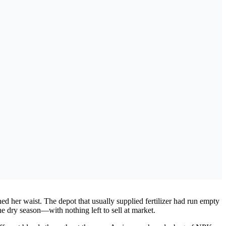
d her waist. The depot that usually supplied fertilizer had run empty
he dry season—with nothing left to sell at market.