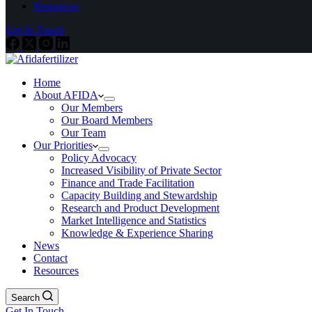
Resources
Get In Touch
Home
About AFIDA
Our Members
Our Board Members
Our Team
Our Priorities
Policy Advocacy
Increased Visibility of Private Sector
Finance and Trade Facilitation
Capacity Building and Stewardship
Research and Product Development
Market Intelligence and Statistics
Knowledge & Experience Sharing
News
Contact
Resources
Search
Get In Touch