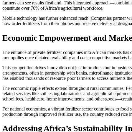
farmers can see results firsthand. This integrated approach—combinin
constitute over 70% of Africa’s agricultural workforce.
Mobile technology has further enhanced reach. Companies partner wit
now order fertilizers from their phones and receive delivery at designa
Economic Empowerment and Marke
The entrance of private fertilizer companies into African markets has 
monopolies once dictated availability and cost, competitive markets h
This competition drives innovation not just in products but in busine
arrangements, often in partnership with banks, microfinance institutio
has enabled thousands of resource-poor farmers to access nutrients the
The economic ripple effects extend throughout rural communities. Fer
related services like soil testing laboratories and agricultural equip
school fees, healthcare, home improvements, and other goods—creating
For national economies, a vibrant fertilizer sector contributes to food
production through improved fertilizer use, the country reduced rice i
Addressing Africa’s Sustainability I