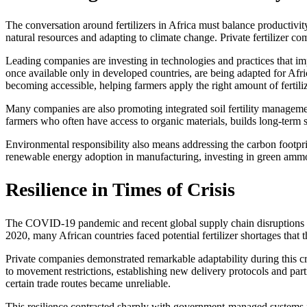
The conversation around fertilizers in Africa must balance productivi
natural resources and adapting to climate change. Private fertilizer com
Leading companies are investing in technologies and practices that imp
once available only in developed countries, are being adapted for Afr
becoming accessible, helping farmers apply the right amount of fertilizer
Many companies are also promoting integrated soil fertility managemen
farmers who often have access to organic materials, builds long-term s
Environmental responsibility also means addressing the carbon footpri
renewable energy adoption in manufacturing, investing in green ammoni
Resilience in Times of Crisis
The COVID-19 pandemic and recent global supply chain disruptions reve
2020, many African countries faced potential fertilizer shortages that 
Private companies demonstrated remarkable adaptability during this cri
to movement restrictions, establishing new delivery protocols and par
certain trade routes became unreliable.
This resilience contrasted sharply with government-managed systems i