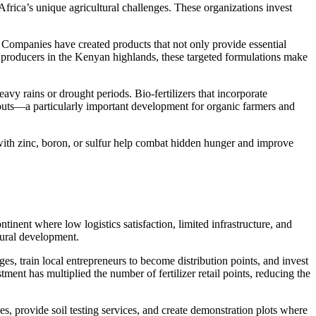
 Africa’s unique agricultural challenges. These organizations invest
s. Companies have created products that not only provide essential
ea producers in the Kenyan highlands, these targeted formulations make
eavy rains or drought periods. Bio-fertilizers that incorporate
nputs—a particularly important development for organic farmers and
d with zinc, boron, or sulfur help combat hidden hunger and improve
tinent where low logistics satisfaction, limited infrastructure, and
ltural development.
es, train local entrepreneurs to become distribution points, and invest
ment has multiplied the number of fertilizer retail points, reducing the
, provide soil testing services, and create demonstration plots where