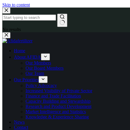
Skip to content
No results
Home
About AFIDA
Our Members
Our Board Members
Our Team
Our Priorities
Policy Advocacy
Increased Visibility of Private Sector
Finance and Trade Facilitation
Capacity Building and Stewardship
Research and Product Development
Market Intelligence and Statistics
Knowledge & Experience Sharing
News
Contact