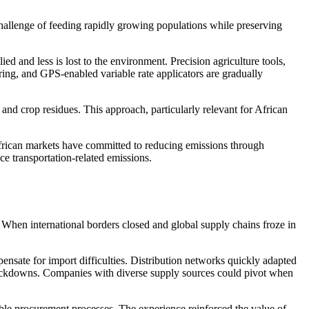
challenge of feeding rapidly growing populations while preserving
d and less is lost to the environment. Precision agriculture tools,
ring, and GPS-enabled variable rate applicators are gradually
and crop residues. This approach, particularly relevant for African
 African markets have committed to reducing emissions through
e transportation-related emissions.
 When international borders closed and global supply chains froze in
ensate for import difficulties. Distribution networks quickly adapted
e lockdowns. Companies with diverse supply sources could pivot when
ble procurement processes. The experience reinforced the value of