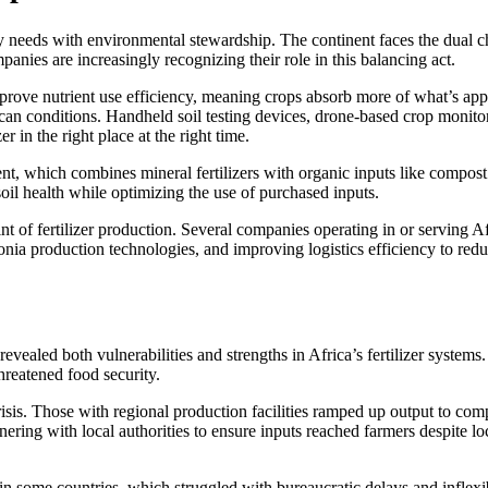
ty needs with environmental stewardship. The continent faces the dual 
panies are increasingly recognizing their role in this balancing act.
rove nutrient use efficiency, meaning crops absorb more of what’s applie
ican conditions. Handheld soil testing devices, drone-based crop monito
 in the right place at the right time.
t, which combines mineral fertilizers with organic inputs like compost 
oil health while optimizing the use of purchased inputs.
nt of fertilizer production. Several companies operating in or serving
a production technologies, and improving logistics efficiency to reduc
aled both vulnerabilities and strengths in Africa’s fertilizer systems.
threatened food security.
sis. Those with regional production facilities ramped up output to comp
tnering with local authorities to ensure inputs reached farmers despit
n some countries, which struggled with bureaucratic delays and inflexi