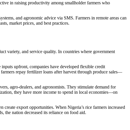
ctive in raising productivity among smallholder farmers who
 systems, and agronomic advice via SMS. Farmers in remote areas can
sts, market prices, and best practices.
duct variety, and service quality. In countries where government
e inputs upfront, companies have developed flexible credit
 farmers repay fertilizer loans after harvest through produce sales—
vers, agro-dealers, and agronomists. They stimulate demand for
rtilization, they have more income to spend in local economies—on
ven create export opportunities. When Nigeria’s rice farmers increased
, the nation decreased its reliance on food aid.