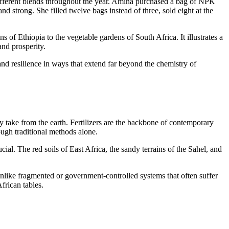
 different blends throughout the year. Amina purchased a bag of NPK
nd strong. She filled twelve bags instead of three, sold eight at the
of Ethiopia to the vegetable gardens of South Africa. It illustrates a
and prosperity.
 and resilience in ways that extend far beyond the chemistry of
y take from the earth. Fertilizers are the backbone of contemporary
ough traditional methods alone.
ial. The red soils of East Africa, the sandy terrains of the Sahel, and
 Unlike fragmented or government-controlled systems that often suffer
frican tables.