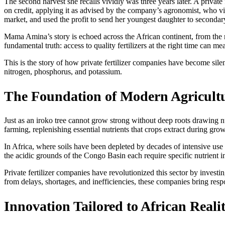
The second harvest she recalls vividly was three years later. A priva
on credit, applying it as advised by the company’s agronomist, who visi
market, and used the profit to send her youngest daughter to secondar
Mama Amina’s story is echoed across the African continent, from the ma
fundamental truth: access to quality fertilizers at the right time can
This is the story of how private fertilizer companies have become silen
nitrogen, phosphorus, and potassium.
The Foundation of Modern Agricult
Just as an iroko tree cannot grow strong without deep roots drawing nu
farming, replenishing essential nutrients that crops extract during gr
In Africa, where soils have been depleted by decades of intensive use w
the acidic grounds of the Congo Basin each require specific nutrient in
Private fertilizer companies have revolutionized this sector by invest
from delays, shortages, and inefficiencies, these companies bring resp
Innovation Tailored to African Realit