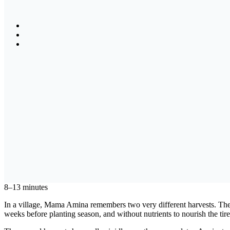
8–13 minutes
In a village, Mama Amina remembers two very different harvests. The f
weeks before planting season, and without nutrients to nourish the tire