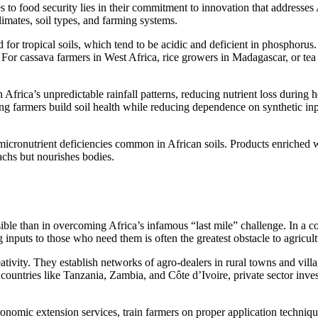
es to food security lies in their commitment to innovation that addresses
limates, soil types, and farming systems.
d for tropical soils, which tend to be acidic and deficient in phosphoru
ke. For cassava farmers in West Africa, rice growers in Madagascar, or t
 Africa’s unpredictable rainfall patterns, reducing nutrient loss during h
ing farmers build soil health while reducing dependence on synthetic i
ss micronutrient deficiencies common in African soils. Products enriche
achs but nourishes bodies.
ble than in overcoming Africa’s infamous “last mile” challenge. In a con
g inputs to those who need them is often the greatest obstacle to agricu
tivity. They establish networks of agro-dealers in rural towns and villag
countries like Tanzania, Zambia, and Côte d’Ivoire, private sector invest
mic extension services, train farmers on proper application techniques