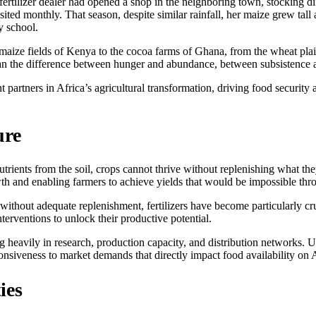
te fertilizer dealer had opened a shop in the neighboring town, stocking
ted monthly. That season, despite similar rainfall, her maize grew tall a
y school.
ize fields of Kenya to the cocoa farms of Ghana, from the wheat plains 
 mean the difference between hunger and abundance, between subsistence 
t partners in Africa’s agricultural transformation, driving food security
ure
trients from the soil, crops cannot thrive without replenishing what the
owth and enabling farmers to achieve yields that would be impossible thr
ithout adequate replenishment, fertilizers have become particularly cruc
terventions to unlock their productive potential.
ing heavily in research, production capacity, and distribution networks.
onsiveness to market demands that directly impact food availability on A
ies