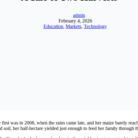
admin
February 4, 2026
Education
,
Markets
,
Technology
irst was in 2008, when the rains came late, and her maize barely reache
d soil, her half-hectare yielded just enough to feed her family through t