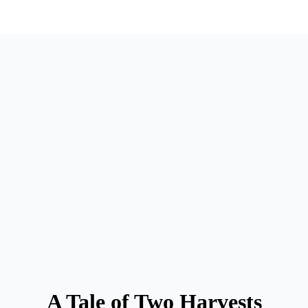
A Tale of Two Harvests