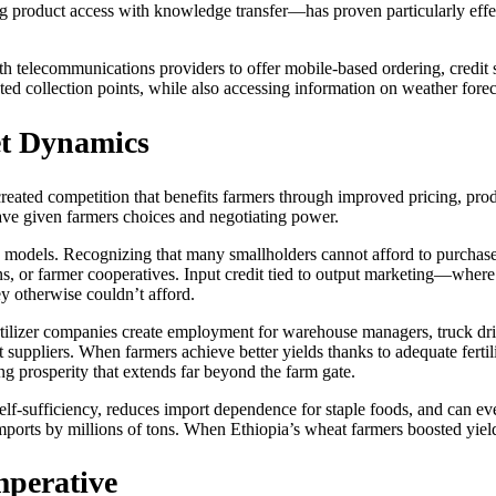
g product access with knowledge transfer—has proven particularly effe
h telecommunications providers to offer mobile-based ordering, credit
ted collection points, while also accessing information on weather foreca
t Dynamics
created competition that benefits farmers through improved pricing, pro
ave given farmers choices and negotiating power.
ss models. Recognizing that many smallholders cannot afford to purchas
ns, or farmer cooperatives. Input credit tied to output marketing—where
y otherwise couldn’t afford.
tilizer companies create employment for warehouse managers, truck dri
ment suppliers. When farmers achieve better yields thanks to adequate fe
 prosperity that extends far beyond the farm gate.
 self-sufficiency, reduces import dependence for staple foods, and can e
mports by millions of tons. When Ethiopia’s wheat farmers boosted yields
mperative