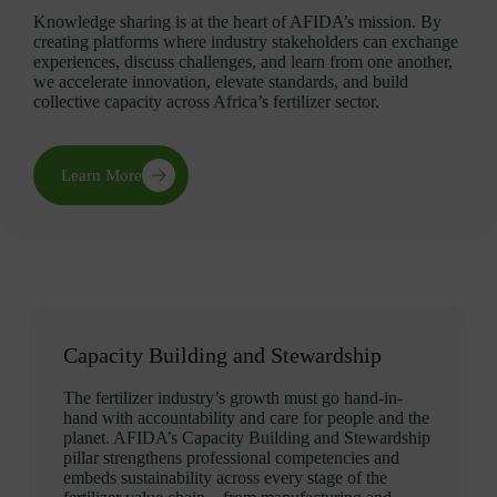
Knowledge sharing is at the heart of AFIDA’s mission. By
creating platforms where industry stakeholders can exchange
experiences, discuss challenges, and learn from one another,
we accelerate innovation, elevate standards, and build
collective capacity across Africa’s fertilizer sector.
Learn More
Capacity Building and Stewardship
The fertilizer industry’s growth must go hand-in-
hand with accountability and care for people and the
planet. AFIDA’s Capacity Building and Stewardship
pillar strengthens professional competencies and
embeds sustainability across every stage of the