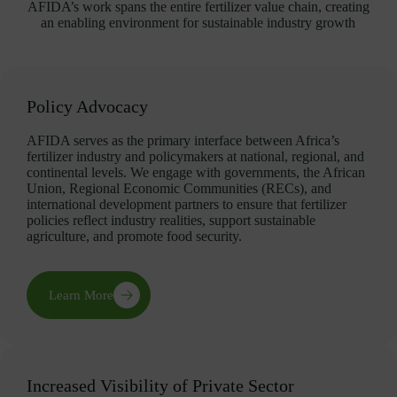
AFIDA’s work spans the entire fertilizer value chain, creating
an enabling environment for sustainable industry growth
Policy Advocacy
AFIDA serves as the primary interface between Africa’s
fertilizer industry and policymakers at national, regional, and
continental levels. We engage with governments, the African
Union, Regional Economic Communities (RECs), and
international development partners to ensure that fertilizer
policies reflect industry realities, support sustainable
agriculture, and promote food security.
Learn More
Increased Visibility of Private Sector