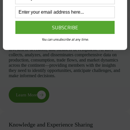
Market Intelligence and Statistics
In Africa’s rapidly evolving fertilizer landscape, timely and
You can unsubscribe at any time.
accurate market intelligence is essential for strategic planning,
investment decisions, and business development. AFIDA
collects, analyzes, and disseminates comprehensive data on
production, consumption, trade flows, and market dynamics
across the continent—providing members with the insights
they need to identify opportunities, anticipate challenges, and
make informed decisions.
Learn More
Knowledge and Experience Sharing