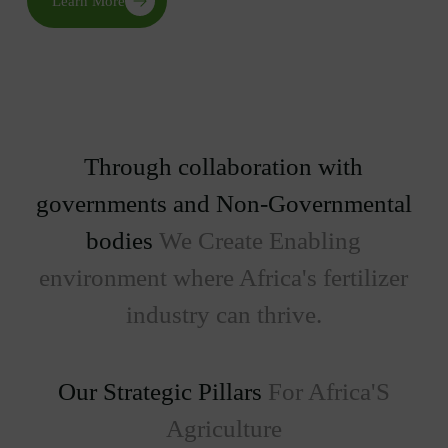
Learn More
Through collaboration with
governments and Non-Governmental
bodies
We Create Enabling
environment where Africa's fertilizer
industry can thrive.
Our Strategic Pillars
For Africa'S
Agriculture