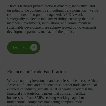
Africa’s fertilizer private sector is dynamic, innovative, and
essential to the continent’s agricultural transformation—yet its
contributions often go unrecognized. AFIDA works
strategically to elevate industry visibility, ensuring that our
members’ investments, innovations, and commitments to
sustainable development are acknowledged by governments,
development partners, media, and the public.
Learn More
Finance and Trade Facilitation
We are enabling investment and seamless trade across Africa.
Access to finance and efficient cross-border trade are critical
enablers of industry growth. AFIDA works to address the
financial and logistical barriers that constrain fertilizer
businesses—from SMEs seeking working capital to
multinational companies navigating complex trade