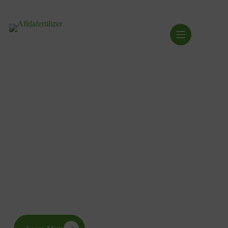
Transforming the Industry
Via Strategic Action
AFIDA drives sustainable agricultural development across
Africa through seven interconnected pillars that strengthen the
fertilizer value chain, empower stakeholders, and advance
food security.