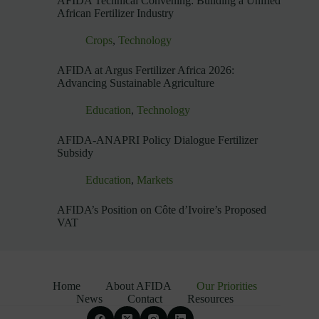
AFIDA Technical Convening: Building a Unified
African Fertilizer Industry
Crops
,
Technology
AFIDA at Argus Fertilizer Africa 2026:
Advancing Sustainable Agriculture
Education
,
Technology
AFIDA-ANAPRI Policy Dialogue Fertilizer
Subsidy
Education
,
Markets
AFIDA’s Position on Côte d’Ivoire’s Proposed
VAT
Home
About AFIDA
Our Priorities
News
Contact
Resources