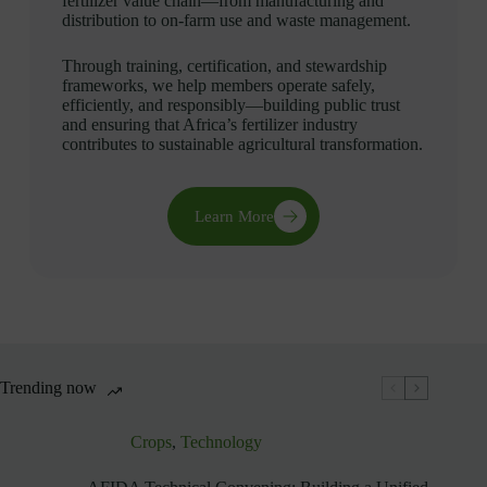
fertilizer value chain—from manufacturing and
distribution to on-farm use and waste management.
Through training, certification, and stewardship
frameworks, we help members operate safely,
efficiently, and responsibly—building public trust
and ensuring that Africa’s fertilizer industry
contributes to sustainable agricultural transformation.
Learn More
Trending now
Crops
,
Technology