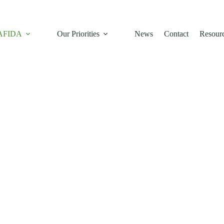
rica.
 AFIDA
Our Priorities
News
Contact
Resour